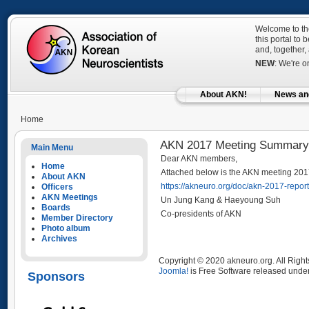
Welcome to the
this portal to
and, together,
NEW
: We're 
About AKN!
News an
Home
AKN 2017 Meeting Summary
Main Menu
Dear AKN members,
Home
Attached below is the AKN meeting 201
About AKN
https://akneuro.org/doc/akn-2017-report
Officers
AKN Meetings
Un Jung Kang & Haeyoung Suh
Boards
Co-presidents of AKN
Member Directory
Photo album
Archives
Copyright © 2020 akneuro.org. All Righ
Joomla!
is Free Software released unde
Sponsors