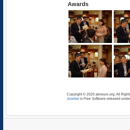
Awards
Copyright © 2020 akneuro.org. All Righ
Joomla!
is Free Software released unde