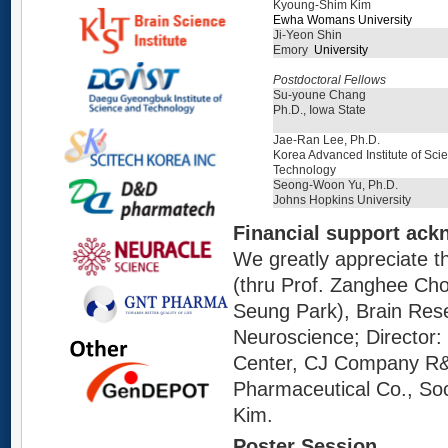
Kyoung-Shim Kim
Ewha Womans University
Ji-Yeon Shin
Emory
University
Postdoctoral Fellows
Su-youne Chang
Ph.D., Iowa State
Jae-Ran Lee, Ph.D.
Korea Advanced Institute of Sci
Technology
Seong-Woon Yu, Ph.D.
Johns Hopkins University
Financial support ac
We greatly appreciate 
(thru Prof.
Z
anghee Cho)
Seung Park), Brain Res
Neuroscience; Director
C
enter, CJ
C
ompany R&D
Pharmaceutical Co., Soc
Kim.
Poster Session