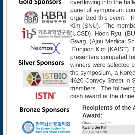
overflowing into the hall
panel of symposium co
organized this event. T
Kim (SNU). The members
(UCSD), Hoon Ryu, (BU
Gwag, (Ajou Medical Sch
Eunjoon Kim (KAIST), D
presenters competed for
winners were selected 
the symposium, a Korea
4620 Convoy Street in S
members. The following 
cash award at the dinne
Recipients of the
Award:
Graduate students
Kwang Sei Kim
Ajou University