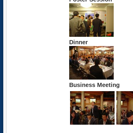
Dinner
Business Meeting