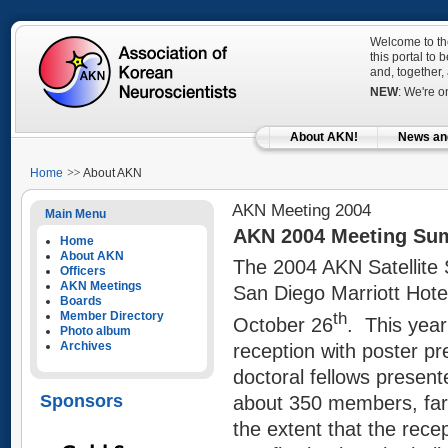
Welcome to the
this portal to
and, together,
NEW
: We're 
About AKN!
News an
Home
About AKN
AKN Meeting 2004
Main Menu
AKN 2004 Meeting Su
Home
About AKN
The 2004 AKN Satellite
Officers
AKN Meetings
San Diego Marriott Hot
Boards
Member Directory
th
October 26
. This year
Photo album
Archives
reception with poster pr
doctoral fellows presen
Sponsors
about 350 members, far
the extent that the re