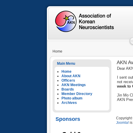
Home
AKN Aw
Main Menu
Dear AK
Home
About AKN
I sent o
Officers
not recei
AKN Meetings
week to 
Boards
Member Directory
Jin Mo C
Photo album
AKN Pres
Archives
Sponsors
Copyright 
Joomla!
is