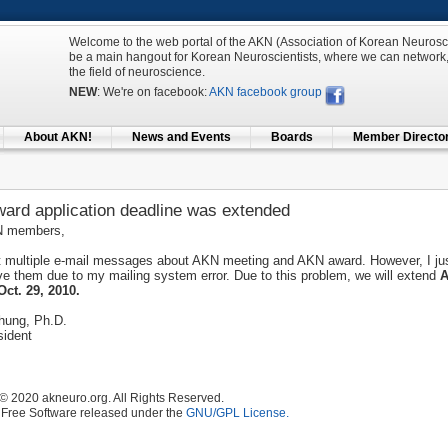
Welcome to the web portal of the AKN (Association of Korean Neuroscien
be a main hangout for Korean Neuroscientists, where we can network,
the field of neuroscience.
NEW
: We're on facebook:
AKN facebook group
About AKN!
News and Events
Boards
Member Directo
ard application deadline was extended
N members,
ut multiple e-mail messages about AKN meeting and AKN award. However, I ju
ve them due to my mailing system error. Due to this problem, we will extend
A
Oct. 29, 2010.
hung, Ph.D.
ident
© 2020 akneuro.org. All Rights Reserved.
 Free Software released under the
GNU/GPL License.