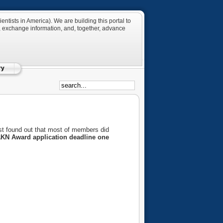
tists in America). We are building this portal to
 exchange information, and, together, advance
ry
st found out that most of members did
KN Award application deadline one