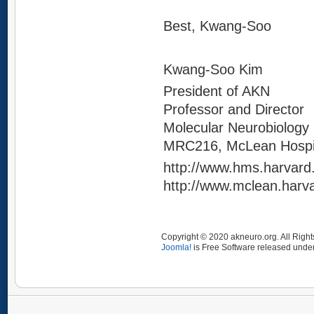
Best, Kwang-Soo
Kwang-Soo Kim
President of AKN
Professor and Director
Molecular Neurobiology
MRC216, McLean Hospit
http://www.hms.harvard
http://www.mclean.harv
Copyright © 2020 akneuro.org. All Righ
Joomla!
is Free Software released unde