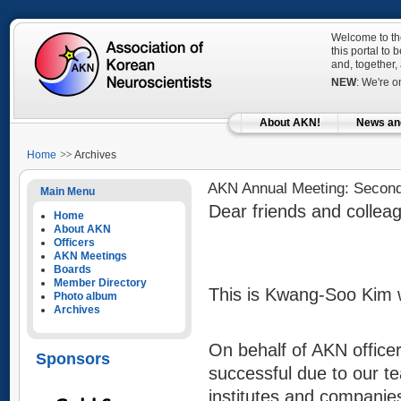
Welcome to the
this portal to
and, together,
NEW
: We're 
About AKN!
News an
Home
Archives
AKN Annual Meeting: Secon
Main Menu
Dear friends and collea
Home
About AKN
Officers
AKN Meetings
Boards
Member Directory
This is Kwang-Soo Kim 
Photo album
Archives
On behalf of AKN office
Sponsors
successful due to our t
institutes and companies