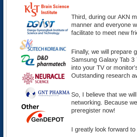
Third, during our AKN me
manner and everyone will
facilitate to meet new f
Finally, we will prepare 
Samsung Galaxy Tab 3 7.
into your TV or monitor'
Outstanding research awa
So, I believe that we wil
networking. Because we 
preregister now!
I greatly look forward t