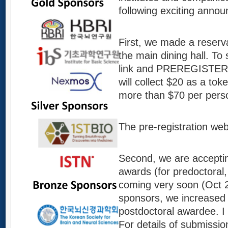
following exciting anno
First, we made a reserv
the main dining hall. To 
link and PREREGISTER N
will collect $20 as a tok
more than $70 per pers
The pre-registration we
Second, we are acceptin
awards (for predoctoral, 
coming very soon (Oct 2
sponsors, we increased 
postdoctoral awardee. I 
For details of submissi