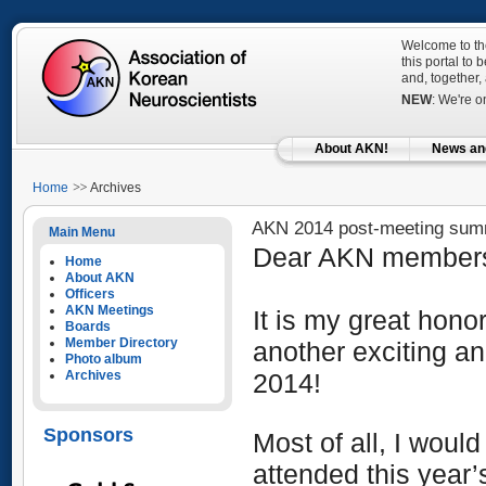
Welcome to the
this portal to
and, together,
NEW
: We're 
About AKN!
News an
Home
Archives
AKN 2014 post-meeting su
Main Menu
Dear AKN member
Home
About AKN
Officers
AKN Meetings
It is my great hono
Boards
Member Directory
another exciting a
Photo album
Archives
2014!
Sponsors
Most of all,
I would 
attend
ed
this year