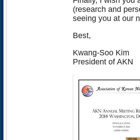
Finally, I wish you 
(research and perso
seeing you at our 
Best,
Kwang-Soo Kim
President of AKN