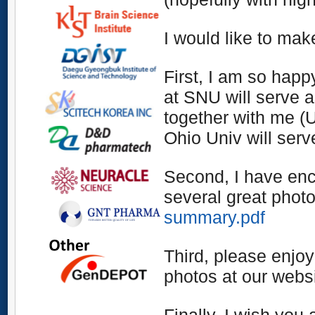
I would like to ma
First,
I am so happ
at SNU will serve 
together with me (
Ohio Univ will serv
Second,
I have en
several great phot
summary.pdf
Third
, please enjoy
photos at our websi