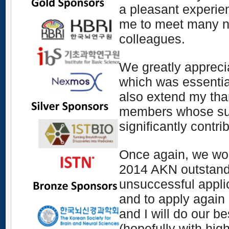
a pleasant experienc
me to meet many 
colleagues
.
We greatly apprec
which
was essenti
also extend my tha
members whose supe
significantly contri
Once again, we woul
201
4
AKN outstandi
unsuccessful appli
and to apply again 
and I will do our b
(hopefully with high