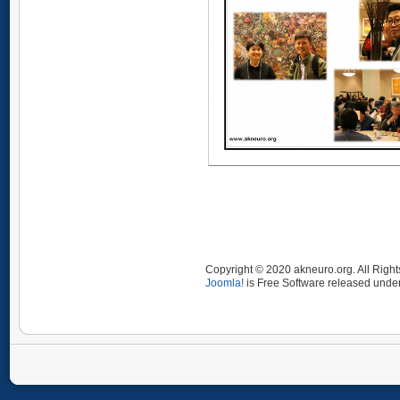
Copyright © 2020 akneuro.org. All Righ
Joomla!
is Free Software released unde