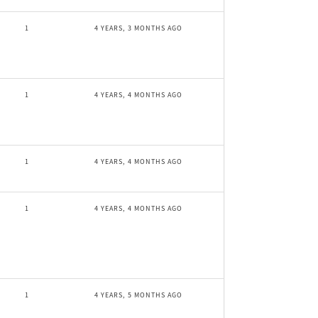
1
4 YEARS, 3 MONTHS AGO
1
4 YEARS, 4 MONTHS AGO
1
4 YEARS, 4 MONTHS AGO
1
4 YEARS, 4 MONTHS AGO
1
4 YEARS, 5 MONTHS AGO