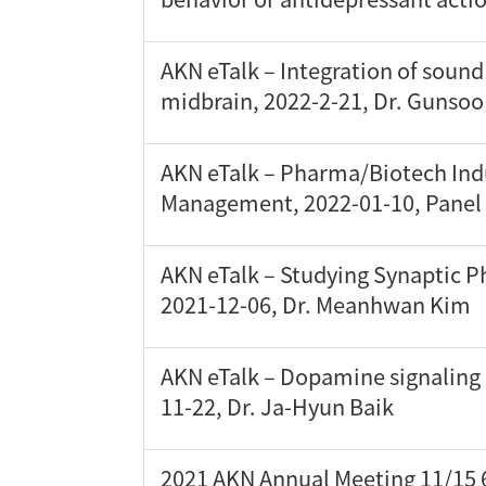
AKN eTalk – Integration of soun
midbrain, 2022-2-21, Dr. Gunso
AKN eTalk – Pharma/Biotech Ind
Management, 2022-01-10, Panel 
AKN eTalk – Studying Synaptic P
2021-12-06, Dr. Meanhwan Kim
AKN eTalk – Dopamine signaling 
11-22, Dr. Ja-Hyun Baik
2021 AKN Annual Meeting 11/15