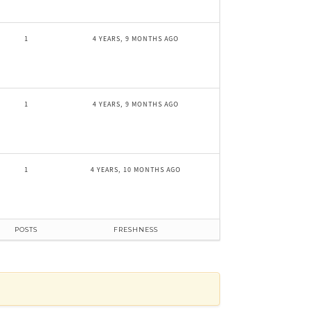
1
4 YEARS, 9 MONTHS AGO
1
4 YEARS, 9 MONTHS AGO
1
4 YEARS, 10 MONTHS AGO
POSTS
FRESHNESS