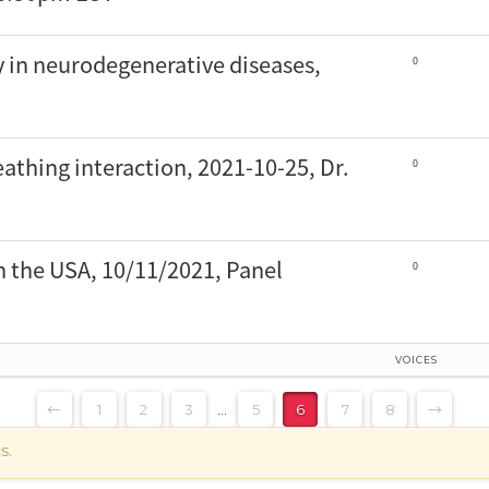
y in neurodegenerative diseases,
0
athing interaction, 2021-10-25, Dr.
0
n the USA, 10/11/2021, Panel
0
VOICES
←
1
2
3
…
5
6
7
8
→
s.