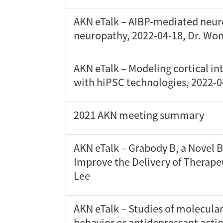
AKN eTalk – AIBP-mediated neur
neuropathy, 2022-04-18, Dr. Wo
AKN eTalk – Modeling cortical in
with hiPSC technologies, 2022-
2021 AKN meeting summary
AKN eTalk – Grabody B, a Novel B
Improve the Delivery of Therape
Lee
AKN eTalk – Studies of molecula
behavior or antidepressant actio