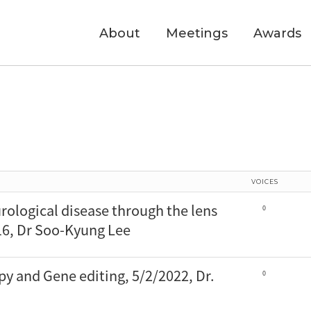
About
Meetings
Awards
VOICES
rological disease through the lens
0
6, Dr Soo-Kyung Lee
py and Gene editing, 5/2/2022, Dr.
0