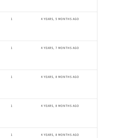
1
4 YEARS, 5 MONTHS AGO
1
4 YEARS, 7 MONTHS AGO
1
4 YEARS, 8 MONTHS AGO
1
4 YEARS, 8 MONTHS AGO
1
4 YEARS, 8 MONTHS AGO