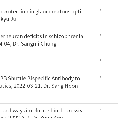
oprotection in glaucomatous optic
0
nkyu Ju
terneuron deficits in schizophrenia
0
04-04, Dr. Sangmi Chung
0
BB Shuttle Bispecific Antibody to
0
utics, 2022-03-21, Dr. Sang Hoon
r pathways implicated in depressive
0
ns, 2022-3-7, Dr. Yong Kim