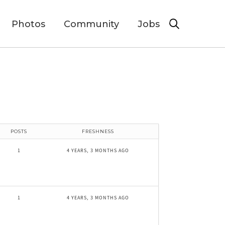
Photos
Community
Jobs
POSTS
FRESHNESS
1
4 YEARS, 3 MONTHS AGO
1
4 YEARS, 3 MONTHS AGO