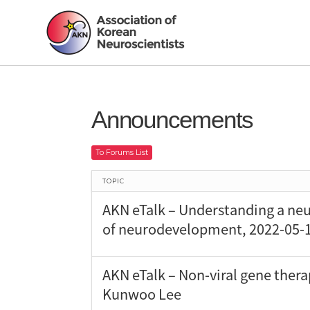
Announcements
To Forums List
TOPIC
AKN eTalk – Understanding a neu
of neurodevelopment, 2022-05-1
AKN eTalk – Non-viral gene thera
Kunwoo Lee