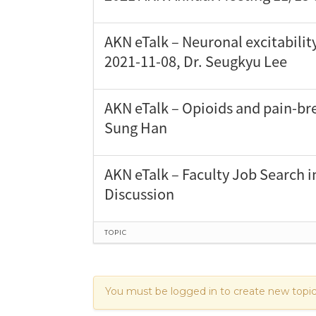
AKN eTalk – Neuronal excitabilit
2021-11-08, Dr. Seugkyu Lee
AKN eTalk – Opioids and pain-bre
Sung Han
AKN eTalk – Faculty Job Search i
Discussion
TOPIC
You must be logged in to create new topic