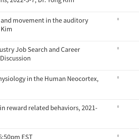
d and movement in the auditory
0
o Kim
ustry Job Search and Career
0
Discussion
hysiology in the Human Neocortex,
0
in reward related behaviors, 2021-
0
 6:50pm EST
0