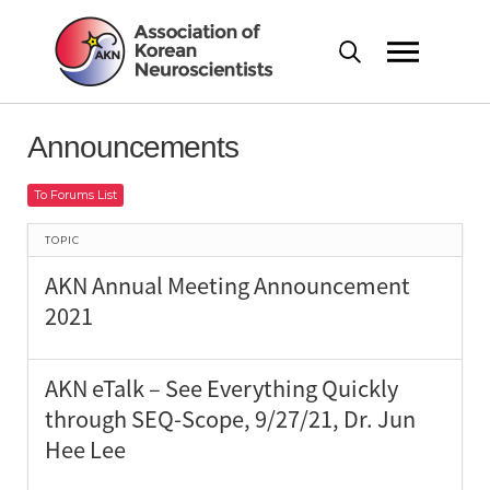
Announcements
To Forums List
TOPIC
AKN Annual Meeting Announcement
2021
AKN eTalk – See Everything Quickly
through SEQ-Scope, 9/27/21, Dr. Jun
Hee Lee