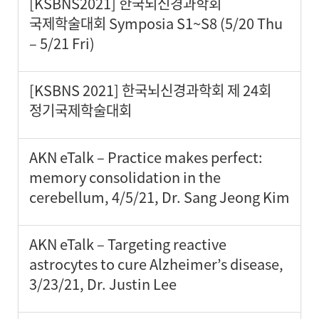
[KSBNS2021] 한국뇌신경과학회
국제학술대회 Symposia S1~S8 (5/20 Thu
– 5/21 Fri)
[KSBNS 2021] 한국뇌신경과학회 제 24회
정기국제학술대회
AKN eTalk – Practice makes perfect:
memory consolidation in the
cerebellum, 4/5/21, Dr. Sang Jeong Kim
AKN eTalk – Targeting reactive
astrocytes to cure Alzheimer’s disease,
3/23/21, Dr. Justin Lee