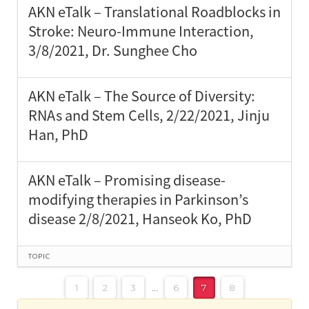
AKN eTalk – Translational Roadblocks in
Stroke: Neuro-Immune Interaction,
3/8/2021, Dr. Sunghee Cho
AKN eTalk – The Source of Diversity:
RNAs and Stem Cells, 2/22/2021, Jinju
Han, PhD
AKN eTalk – Promising disease-
modifying therapies in Parkinson’s
disease 2/8/2021, Hanseok Ko, PhD
TOPIC
1
2
3
…
6
7
8