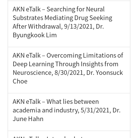
AKN eTalk – Searching for Neural
Substrates Mediating Drug Seeking
After Withdrawal, 9/13/2021, Dr.
Byungkook Lim
AKN eTalk – Overcoming Limitations of
Deep Learning Through Insights from
Neuroscience, 8/30/2021, Dr. Yoonsuck
Choe
AKN eTalk – What lies between
academia and industry, 5/31/2021, Dr.
June Hahn