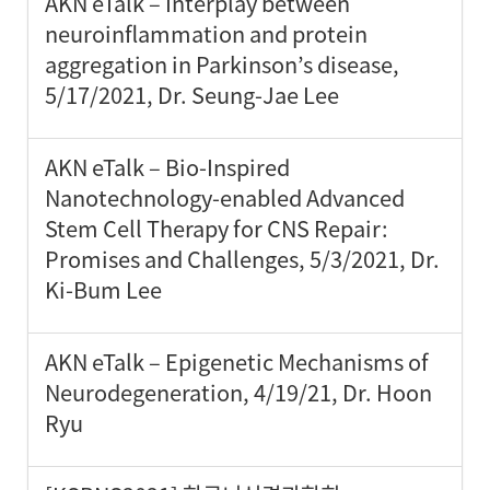
AKN eTalk – Interplay between
neuroinflammation and protein
aggregation in Parkinson’s disease,
5/17/2021, Dr. Seung-Jae Lee
AKN eTalk – Bio-Inspired
Nanotechnology-enabled Advanced
Stem Cell Therapy for CNS Repair:
Promises and Challenges, 5/3/2021, Dr.
Ki-Bum Lee
AKN eTalk – Epigenetic Mechanisms of
Neurodegeneration, 4/19/21, Dr. Hoon
Ryu