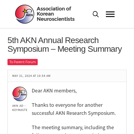
5th AKN Annual Research
Symposium – Meeting Summary
To Parent Forum
MAY 31, 2024 AT 10:54 AM
Dear AKN members,
Thanks to everyone for another
AKN ADMIN
KEYMASTER
successful AKN Research Symposium.
The meeting summary, including the