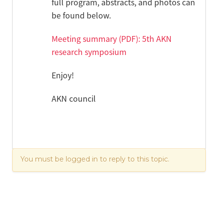
full program, abstracts, and photos can
be found below.
Meeting summary (PDF): 5th AKN
research symposium
Enjoy!
AKN council
You must be logged in to reply to this topic.