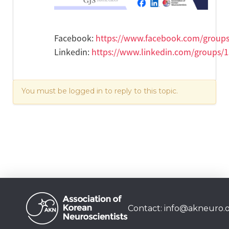
Facebook:
https://www.facebook.com/group
Linkedin:
https://www.linkedin.com/groups/
You must be logged in to reply to this topic.
Contact:
info@akneuro.