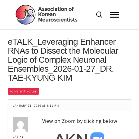
eTALK_Leveraging Enhancer
RNAs to Dissect the Molecular
Logic of Complex Neuronal
Ensembles_2026-01-27_DR.
TAE-KYUNG KIM
To Parent Forum
JANUARY 11, 2026 AT 8:11 PM
View on Zoom by clicking below
JAE-KYUNG LEE