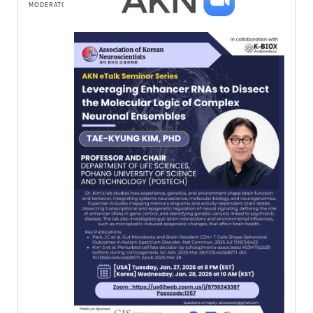
MODERATOR