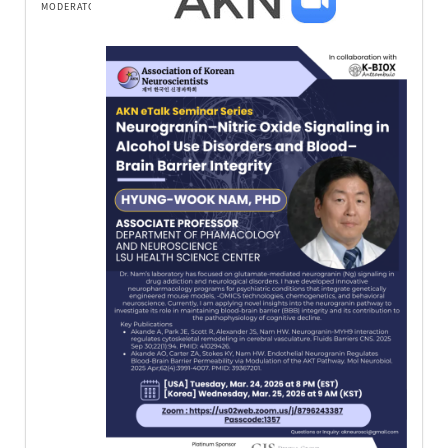
MODERATOR