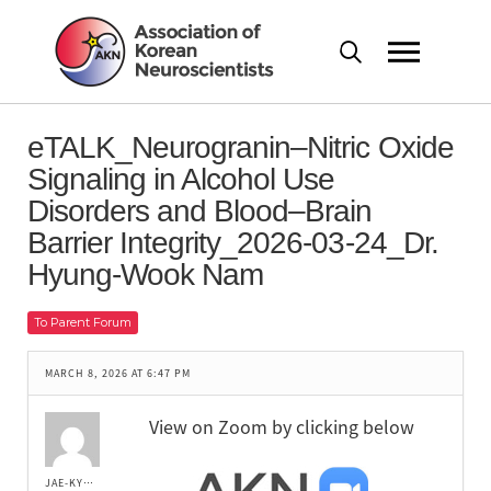
eTALK_Neurogranin–Nitric Oxide
Signaling in Alcohol Use
Disorders and Blood–Brain
Barrier Integrity_2026-03-24_Dr.
Hyung-Wook Nam
To Parent Forum
MARCH 8, 2026 AT 6:47 PM
View on Zoom by clicking below
JAE-KYUNG LEE