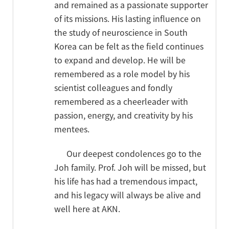
and remained as a passionate supporter
of its missions. His lasting influence on
the study of neuroscience in South
Korea can be felt as the field continues
to expand and develop. He will be
remembered as a role model by his
scientist colleagues and fondly
remembered as a cheerleader with
passion, energy, and creativity by his
mentees.
Our deepest condolences go to the
Joh family. Prof. Joh will be missed, but
his life has had a tremendous impact,
and his legacy will always be alive and
well here at AKN.