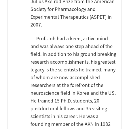
Julius Axelrod Prize from the American
Society for Pharmacology and
Experimental Therapeutics (ASPET) in
2007.
Prof. Joh had a keen, active mind
and was always one step ahead of the
field. In addition to his ground breaking
research accomplishments, his greatest
legacy is the scientists he trained, many
of whom are now accomplished
researchers at the forefront of the
neuroscience field in Korea and the US.
He trained 15 Ph.D. students, 20
postdoctoral fellows and 35 visiting
scientists in his career. He was a
founding member of the AKN in 1982