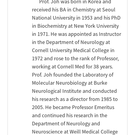
Prof. Joh was born in Korea and
received his BA in Chemistry at Seoul
National University in 1953 and his PhD
in Biochemistry at New York University
in 1971. He was appointed as Instructor
in the Department of Neurology at
Cornell University Medical College in
1972 and rose to the rank of Professor,
working at Cornell Med for 38 years.
Prof. Joh founded the Laboratory of
Molecular Neurobiology at Burke
Neurological Institute and conducted
his research as a director from 1985 to
2005. He became Professor Emeritus
and continued his research in the
Department of Neurology and
Neuroscience at Weill Medical College