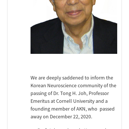
We are deeply saddened to inform the
Korean Neuroscience community of the
passing of Dr. Tong H. Joh, Professor
Emeritus at Cornell University and a
founding member of AKN, who passed
away on December 22, 2020.