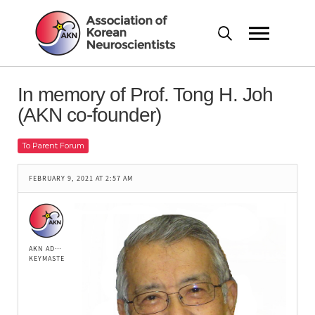
In memory of Prof. Tong H. Joh
(AKN co-founder)
To Parent Forum
FEBRUARY 9, 2021 AT 2:57 AM
AKN ADMIN
KEYMASTER