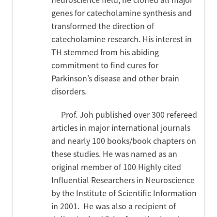
genes for catecholamine synthesis and
transformed the direction of
catecholamine research. His interest in
TH stemmed from his abiding
commitment to find cures for
Parkinson’s disease and other brain
disorders.
Prof. Joh published over 300 refereed
articles in major international journals
and nearly 100 books/book chapters on
these studies. He was named as an
original member of 100 Highly cited
Influential Researchers in Neuroscience
by the Institute of Scientific Information
in 2001.
He was also a recipient of