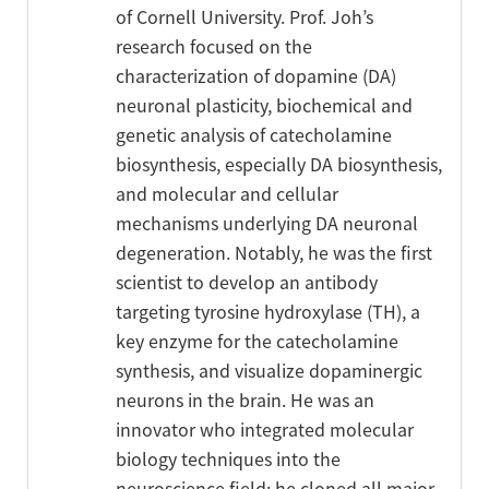
of Cornell University. Prof. Joh’s
research focused on the
characterization of dopamine (DA)
neuronal plasticity, biochemical and
genetic analysis of catecholamine
biosynthesis, especially DA biosynthesis,
and molecular and cellular
mechanisms underlying DA neuronal
degeneration. Notably, he was the first
scientist to develop an antibody
targeting tyrosine hydroxylase (TH), a
key enzyme for the catecholamine
synthesis, and visualize dopaminergic
neurons in the brain. He was an
innovator who integrated molecular
biology techniques into the
neuroscience field; he cloned all major