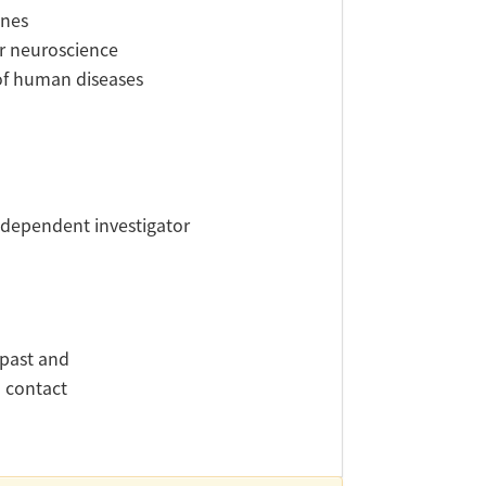
ines
or neuroscience
 of human diseases
independent investigator
 past and
d contact