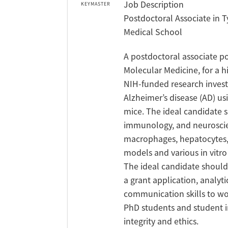
Job Description
KEYMASTER
Postdoctoral Associate in 
Medical School
A postdoctoral associate po
Molecular Medicine, for a 
NIH-funded research invest
Alzheimer’s disease (AD) us
mice. The ideal candidate 
immunology, and neuroscien
macrophages, hepatocytes, n
models and various in vitr
The ideal candidate should 
a grant application, analyti
communication skills to wor
PhD students and student in
integrity and ethics.