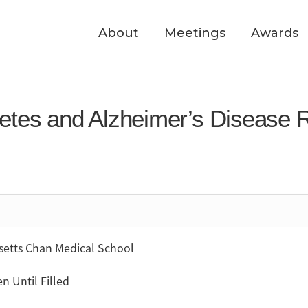
About
Meetings
Awards
betes and Alzheimer’s Disease
setts Chan Medical School
n Until Filled