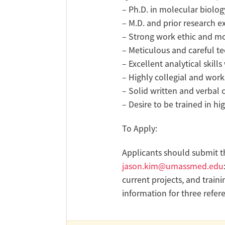
– Ph.D. in molecular biolog
– M.D. and prior research e
– Strong work ethic and mo
– Meticulous and careful tec
– Excellent analytical skil
– Highly collegial and wor
– Solid written and verbal
– Desire to be trained in h
To Apply:
Applicants should submit th
jason.kim@umassmed.edu
current projects, and traini
information for three refer