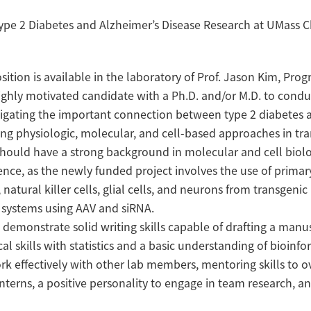
Type 2 Diabetes and Alzheimer’s Disease Research at UMass 
sition is available in the laboratory of Prof. Jason Kim, Prog
highly motivated candidate with a Ph.D. and/or M.D. to cond
igating the important connection between type 2 diabetes 
ing physiologic, molecular, and cell-based approaches in tr
should have a strong background in molecular and cell biolo
ce, as the newly funded project involves the use of primar
atural killer cells, glial cells, and neurons from transgeni
o systems using AAV and siRNA.
demonstrate solid writing skills capable of drafting a manu
cal skills with statistics and a basic understanding of bioinfo
k effectively with other lab members, mentoring skills to o
terns, a positive personality to engage in team research, a