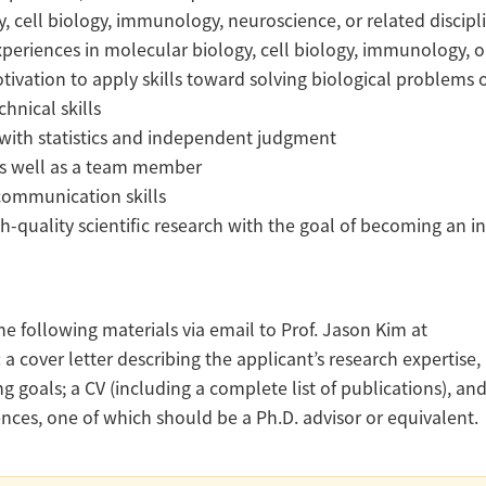
y, cell biology, immunology, neuroscience, or related discipl
xperiences in molecular biology, cell biology, immunology, 
tivation to apply skills toward solving biological problems
hnical skills
ls with statistics and independent judgment
ks well as a team member
 communication skills
igh-quality scientific research with the goal of becoming an 
e following materials via email to Prof. Jason Kim at
: a cover letter describing the applicant’s research expertise,
ng goals; a CV (including a complete list of publications), an
ences, one of which should be a Ph.D. advisor or equivalent.