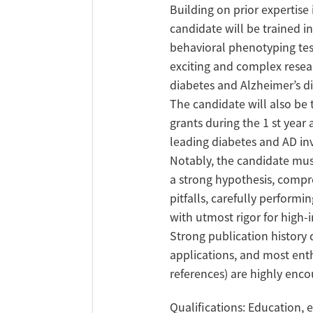
Building on prior expertise
candidate will be trained i
behavioral phenotyping test
exciting and complex resea
diabetes and Alzheimer’s di
The candidate will also be 
grants during the 1 st year
leading diabetes and AD inv
Notably, the candidate must
a strong hypothesis, compr
pitfalls, carefully performi
with utmost rigor for high-
Strong publication history 
applications, and most ent
references) are highly enc
Qualifications: Education, e