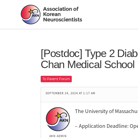
[Postdoc] Type 2 Dia
Chan Medical School
To Parent Forum
SEPTEMBER 24, 2024 AT 1:17 AM
The University of Massachu
– Application Deadline: Ope
AKN ADMIN