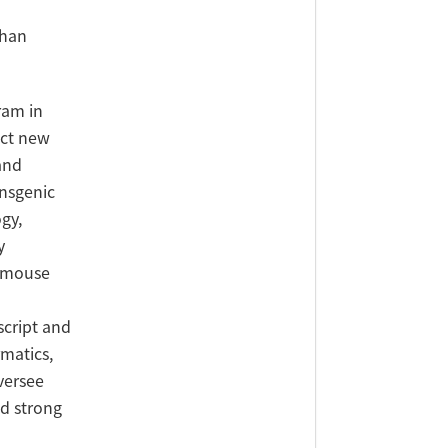
Chan
ram in
uct new
and
ansgenic
gy,
y
c mouse
script and
rmatics,
versee
nd strong