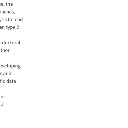
e, the
oaches,
sis to lead
en type 2
stdoctoral
other
developing
es and
fic data
ant
 3