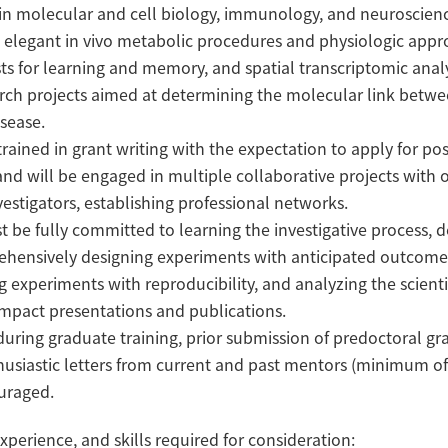
 in molecular and cell biology, immunology, and neuroscienc
n elegant in vivo metabolic procedures and physiologic appr
s for learning and memory, and spatial transcriptomic analy
rch projects aimed at determining the molecular link betwe
sease.
trained in grant writing with the expectation to apply for po
 and will be engaged in multiple collaborative projects with 
estigators, establishing professional networks.
 be fully committed to learning the investigative process, 
ehensively designing experiments with anticipated outcom
ng experiments with reproducibility, and analyzing the scienti
impact presentations and publications.
during graduate training, prior submission of predoctoral gr
husiastic letters from current and past mentors (minimum of
ouraged.
xperience, and skills required for consideration: