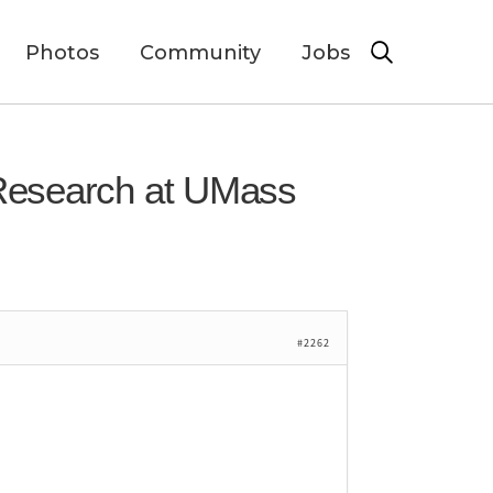
Photos
Community
Jobs
 Research at UMass
#2262