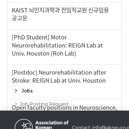
KAIST 뇌인지과학과 전임직교원 신규임용
공고문
[PhD Student] Motor
Neurorehabilitation: REIGN Lab at
Univ. Houston (Roh Lab)
[Postdoc] Neurorehabilitation after
Stroke: REIGN Lab at Univ. Houston
(Roh Lab)
Jobs
Job Posting Request
Open faculty positions in Neuroscience,
Neurobiology @SKKU
Contact:
info@akneuro.