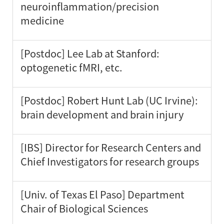
neuroinflammation/precision
medicine
[Postdoc] Lee Lab at Stanford:
optogenetic fMRI, etc.
[Postdoc] Robert Hunt Lab (UC Irvine):
brain development and brain injury
[IBS] Director for Research Centers and
Chief Investigators for research groups
[Univ. of Texas El Paso] Department
Chair of Biological Sciences