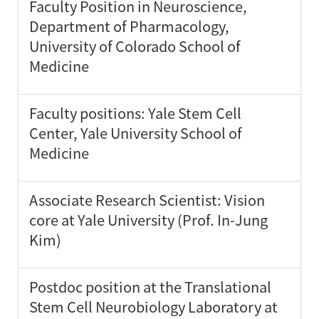
Faculty Position in Neuroscience,
Department of Pharmacology,
University of Colorado School of
Medicine
Faculty positions: Yale Stem Cell
Center, Yale University School of
Medicine
Associate Research Scientist: Vision
core at Yale University (Prof. In-Jung
Kim)
Postdoc position at the Translational
Stem Cell Neurobiology Laboratory at