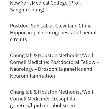
New York Medical College (Prof.
Sangmi Chung)
Postdoc: Suh Lab at Cleveland Clinic –
Hippocampal neurogenesis and neural
circuits
Chung lab & Houston Methodist/Weill
Cornell Medicine: Postdoctoral Fellow –
Neurology – Drosophila genetics and
Neuroinflammation
Chung lab & Houston Methodist/Weill
Cornell Medicine: Drosophila
genetics/lipid metabolism in