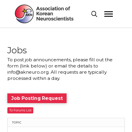
Jobs
To post job announcements, please fill out the
form (link below) or email the details to
info@akneuro.org. All requests are typically
processed within a day.
Job Posting Request
To Forums List
TOPIC